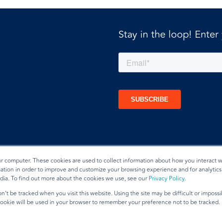
Stay in the loop! Enter
ur computer. These cookies are used to collect information about how you interact w
tion in order to improve and customize your browsing experience and for analytics 
dia. To find out more about the cookies we use, see our
Privacy Policy
.
t
n’t be tracked when you visit this website. Using the site may be difficult or imposs
 cookie will be used in your browser to remember your preference not to be tracked.