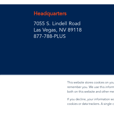
Headquarters
7055 S. Lindell Road
Las Vegas, NV 89118
877-788-PLUS
This website stores cookies on yo
remember you. We use this informa
both on this website and other me
Privacy Policy
Terms & Conditions
Data Reques
If you decline, your information wo
cookies or data trackers. A single
© 2026 BradyPLUS