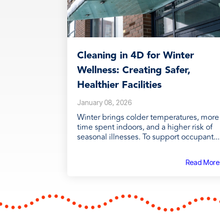
Cleaning in 4D for Winter
Wellness: Creating Safer,
Healthier Facilities
January 08, 2026
Winter brings colder temperatures, more
time spent indoors, and a higher risk of
seasonal illnesses. To support occupant...
Read More