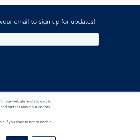
 your email to sign up for updates!
ith our website and allow us to
and metrics about our visitors
ible if you choose not to enable