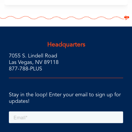
Headquarters
7055 S. Lindell Road
Las Vegas, NV 89118
877-788-PLUS
Stay in the loop! Enter your email to sign up for
updates!