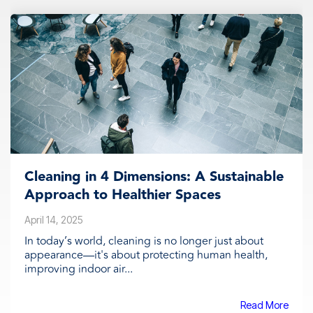
Cleaning in 4 Dimensions: A Sustainable
Approach to Healthier Spaces
April 14, 2025
In today’s world, cleaning is no longer just about
appearance—it's about protecting human health,
improving indoor air...
Read More