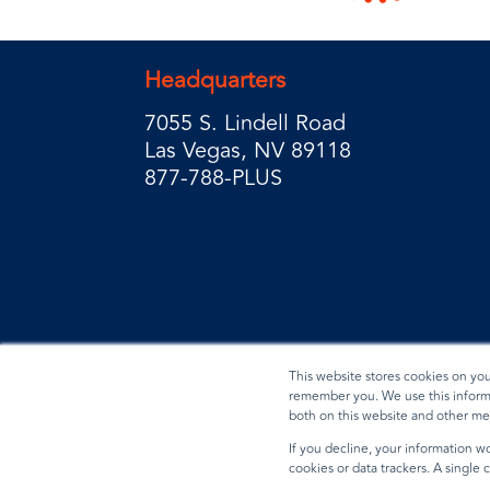
Headquarters
7055 S. Lindell Road
Las Vegas, NV 89118
877-788-PLUS
This website stores cookies on yo
remember you. We use this informa
both on this website and other me
Privacy Policy
Terms & Conditions
Data Reques
If you decline, your information wo
cookies or data trackers. A single
© 2026 BradyPLUS