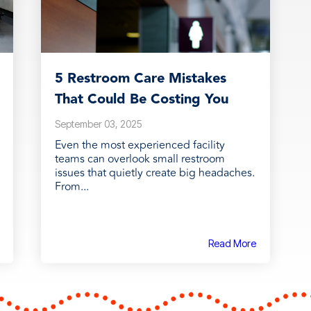
5 Restroom Care Mistakes
That Could Be Costing You
September 03, 2025
Even the most experienced facility
teams can overlook small restroom
issues that quietly create big headaches.
From...
Read More