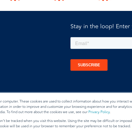
Stay in the loop! Enter
ur computer. These cookies are used to collect information about how you interact w
tion in order to improve and customize your browsing experience and for analytics 
dia. To find out more about the cookies we use, see our
Privacy Policy
.
t
n’t be tracked when you visit this website. Using the site may be difficult or imposs
 cookie will be used in your browser to remember your preference not to be tracked.