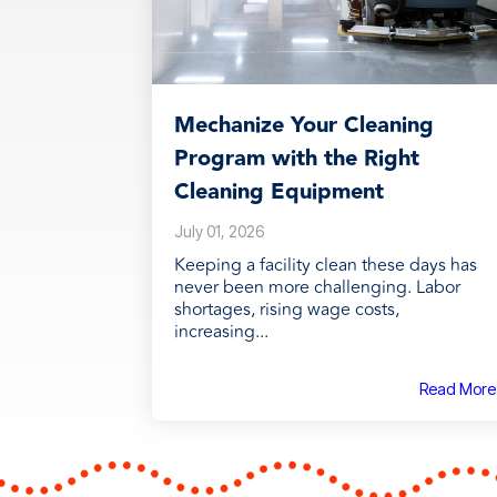
Mechanize Your Cleaning
Program with the Right
Cleaning Equipment
July 01, 2026
Keeping a facility clean these days has
never been more challenging. Labor
shortages, rising wage costs,
increasing...
Read More