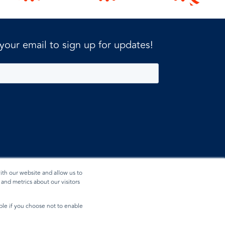
 your email to sign up for updates!
ith our website and allow us to
and metrics about our visitors
ible if you choose not to enable