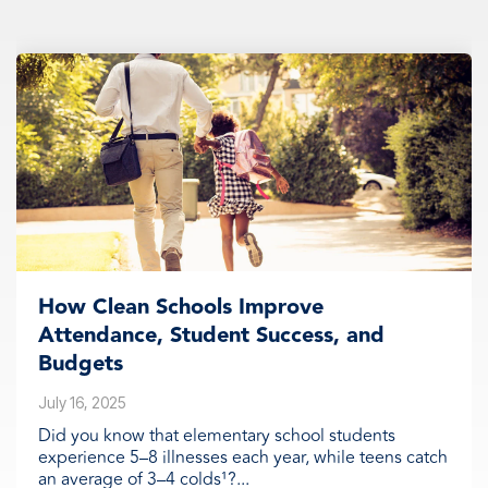
How Clean Schools Improve
Attendance, Student Success, and
Budgets
July 16, 2025
Did you know that elementary school students
experience 5–8 illnesses each year, while teens catch
an average of 3–4 colds¹?...