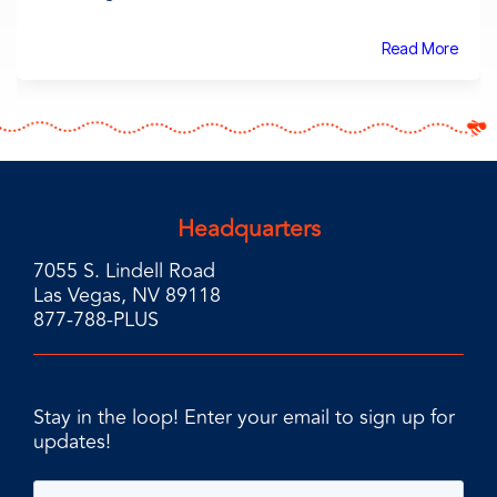
Read More
Headquarters
7055 S. Lindell Road
Las Vegas, NV 89118
877-788-PLUS
Stay in the loop! Enter your email to sign up for
updates!