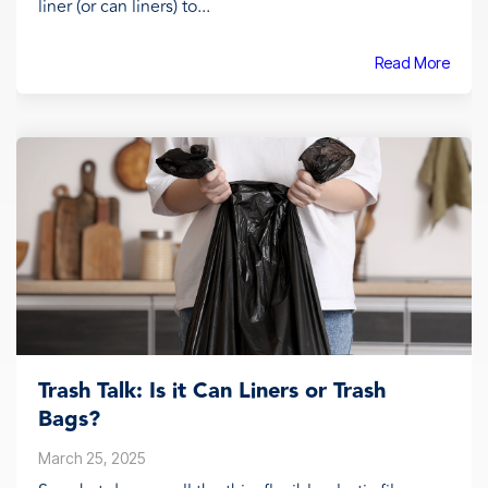
liner (or can liners) to...
Read More
Trash Talk: Is it Can Liners or Trash
Bags?
March 25, 2025