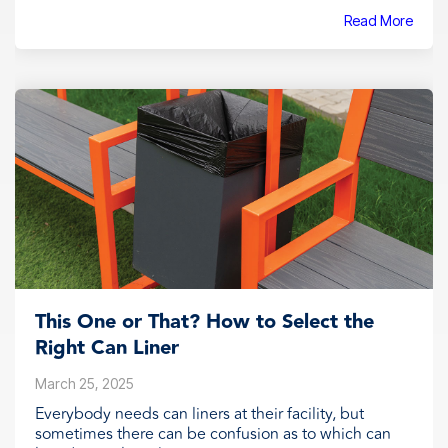
Read More
This One or That? How to Select the
Right Can Liner
March 25, 2025
Everybody needs can liners at their facility, but
sometimes there can be confusion as to which can