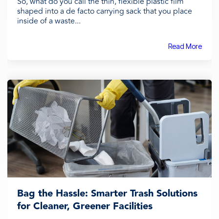
So, what do you call the thin, flexible plastic film
shaped into a de facto carrying sack that you place
inside of a waste...
Read More
Bag the Hassle: Smarter Trash Solutions
for Cleaner, Greener Facilities