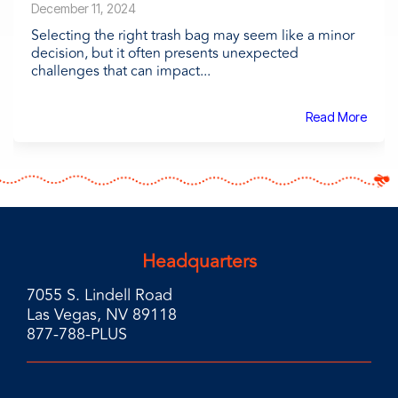
December 11, 2024
Selecting the right trash bag may seem like a minor
decision, but it often presents unexpected
challenges that can impact...
Read More
Headquarters
7055 S. Lindell Road
Las Vegas, NV 89118
877-788-PLUS