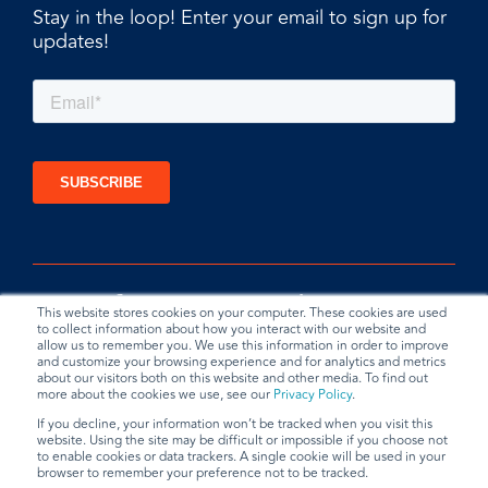
Stay in the loop! Enter your email to sign up for
updates!
This website stores cookies on your computer. These cookies are used
to collect information about how you interact with our website and
allow us to remember you. We use this information in order to improve
and customize your browsing experience and for analytics and metrics
about our visitors both on this website and other media. To find out
more about the cookies we use, see our
Privacy Policy
.
If you decline, your information won’t be tracked when you visit this
website. Using the site may be difficult or impossible if you choose not
Privacy Policy
Terms & Conditions
Data Request
to enable cookies or data trackers. A single cookie will be used in your
browser to remember your preference not to be tracked.
© 2026 BradyPLUS