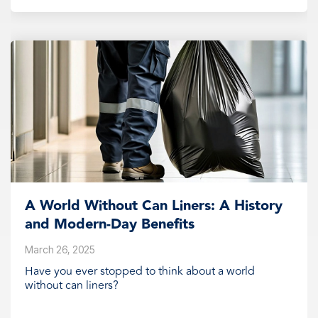
A World Without Can Liners: A History
and Modern-Day Benefits
March 26, 2025
Have you ever stopped to think about a world
without can liners?