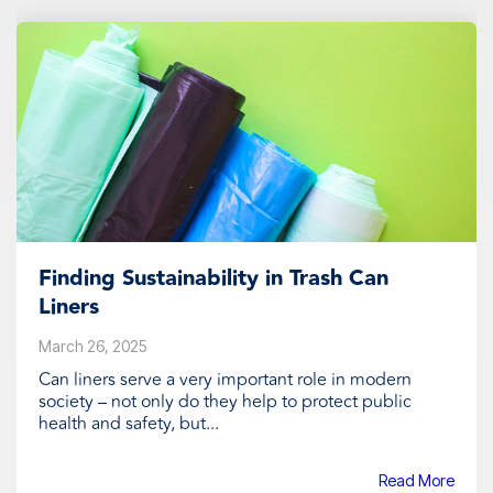
Finding Sustainability in Trash Can
Liners
March 26, 2025
Can liners serve a very important role in modern
society – not only do they help to protect public
health and safety, but...
Read More