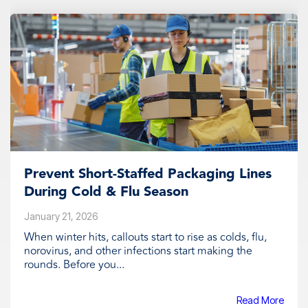
Prevent Short‑Staffed Packaging Lines
During Cold & Flu Season
January 21, 2026
When winter hits, callouts start to rise as colds, flu,
norovirus, and other infections start making the
rounds. Before you...
Read More