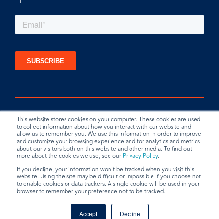
This website stores cookies on your computer. These cookies are used
to collect information about how you interact with our website and
allow us to remember you. We use this information in order to improve
and customize your browsing experience and for analytics and metrics
about our visitors both on this website and other media. To find out
more about the cookies we use, see our
Privacy Policy
.
If you decline, your information won’t be tracked when you visit this
website. Using the site may be difficult or impossible if you choose not
Privacy Policy
Terms & Conditions
Data Request
to enable cookies or data trackers. A single cookie will be used in your
browser to remember your preference not to be tracked.
© 2026 BradyPLUS
Accept
Decline