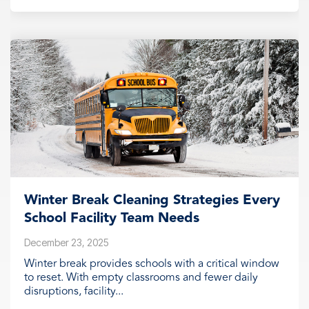
Winter Break Cleaning Strategies Every
School Facility Team Needs
December 23, 2025
Winter break provides schools with a critical window
to reset. With empty classrooms and fewer daily
disruptions, facility...