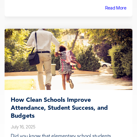
Read More
How Clean Schools Improve
Attendance, Student Success, and
Budgets
July 16, 2025
Did you know that elementary school students