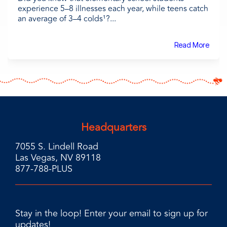
experience 5–8 illnesses each year, while teens catch
an average of 3–4 colds¹?...
Read More
Headquarters
7055 S. Lindell Road
Las Vegas, NV 89118
877-788-PLUS
Stay in the loop! Enter your email to sign up for
updates!