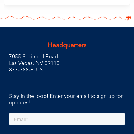
Headquarters
7055 S. Lindell Road
Las Vegas, NV 89118
877-788-PLUS
Stay in the loop! Enter your email to sign up for
updates!