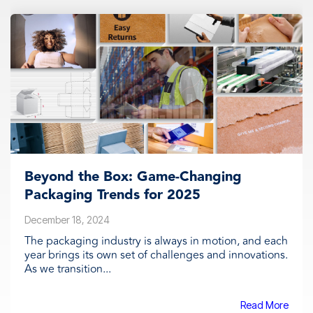
Beyond the Box: Game-Changing
Packaging Trends for 2025
December 18, 2024
The packaging industry is always in motion, and each
year brings its own set of challenges and innovations.
As we transition...
Read More